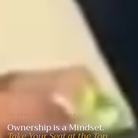
LOS ANGELES · AND BEYOND
Ownership is a Mindset.
Take Your Seat at the Top.