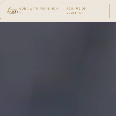
WORK WITH RHIANNON
JOIN US ON
↗
SUBSTACK