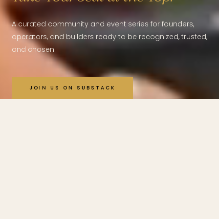
A curated community and event series for founders,
operators, and builders ready to be recognized, trusted,
and chosen.
JOIN US ON SUBSTACK